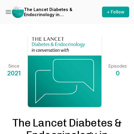
The Lancet Diabetes &
+ Follow
Endocrinology in
conversation with
Since
Episodes
2021
0
The Lancet Diabetes &