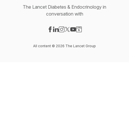
The Lancet Diabetes & Endocrinology in
conversation with
Visit our Facebook page
Visit our LinkedIn page
Visit our Instagram page
Visit our X-com page
Visit our YouTube page
Visit our Website page
All content © 2026 The Lancet Group