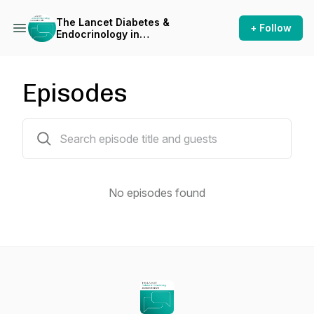
The Lancet Diabetes &
+ Follow
Endocrinology in
conversation with
Episodes
0 episodes
No episodes found